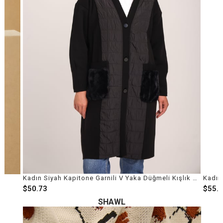
ço
Kadın Siyah Kapitone Garnili V Yaka Düğmeli Kışlık Mont
$50.73
$55.
SHAWL