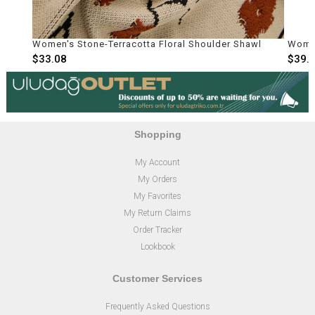
e-Terracotta Floral Shoulder Shawl
Women's Bone Textured S
$39.70
Shopping
My Account
My Orders
My Favorites
My Return Claims
Order Tracker
Lookbook
Customer Services
Frequently Asked Questions