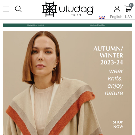
0
English - USD