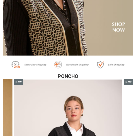
PONCHO
New
New
Item
Item