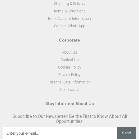
Shipping & Delivery
Terms & Conditions
Bank Account Information
Contact WhatsApp
Corporate
About Us
Contact Us
Cookies Policy
Privacy Policy
Personal Data Information
Store Locater
Stay Informed About Us
Subscribe to Our Newsletter! Be the First to Know About All
Opportunities!
Send