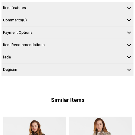
Item features
Comments
(0)
Payment Options
Item Recommendations
İade
Değişim
Similar Items