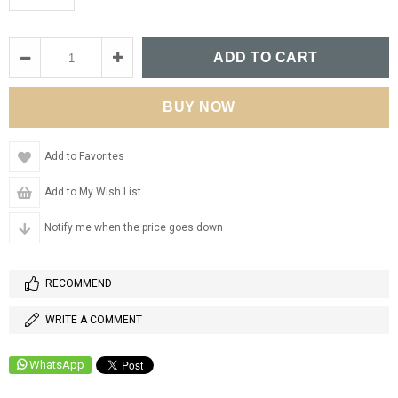
Add to Favorites
Add to My Wish List
Notify me when the price goes down
RECOMMEND
WRITE A COMMENT
WhatsApp