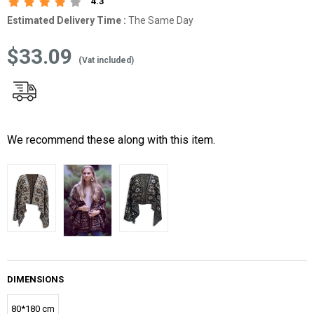
4.3
Estimated Delivery Time
:
The Same Day
$33.09
(Vat included)
We recommend these along with this item.
DIMENSIONS
80*180 cm