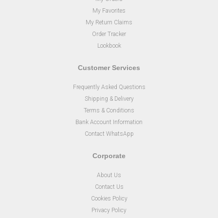
My Favorites
My Return Claims
Order Tracker
Lookbook
Customer Services
Frequently Asked Questions
Shipping & Delivery
Terms & Conditions
Bank Account Information
Contact WhatsApp
Corporate
About Us
Contact Us
Cookies Policy
Privacy Policy