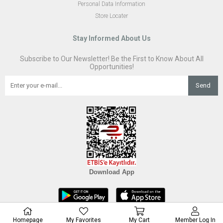
Personal Data Information
Store Locater
Stay Informed About Us
Subscribe to Our Newsletter! Be the First to Know About All
Opportunities!
Send
Download App
Homepage
My Favorites
My Cart
Member Log In