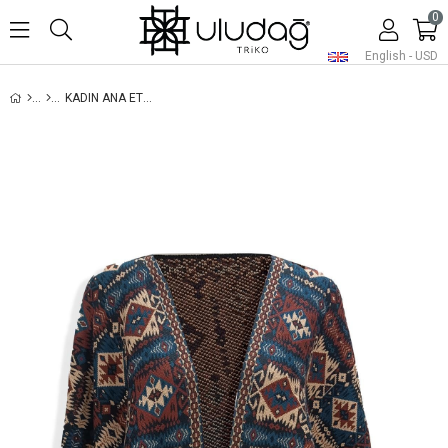
0
English - USD
KADIN ANA ETNIK DESENLI KILIM ŞAL