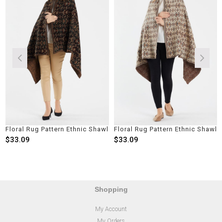
Floral Rug Pattern Ethnic Shawl
Floral Rug Pattern Ethnic Shawl
$33.09
$33.09
Shopping
My Account
My Orders