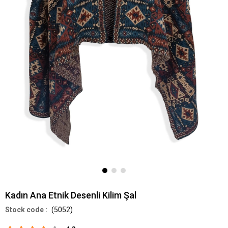
Kadın Ana Etnik Desenli Kilim Şal
(5052)