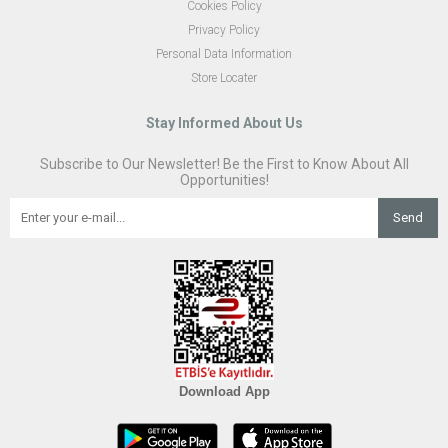
Cookies Policy
Privacy Policy
Personal Data Information
Store Locater
Stay Informed About Us
Subscribe to Our Newsletter! Be the First to Know About All
Opportunities!
Send
Download App