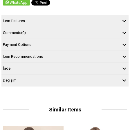
WhatsApp
Item features
Comments
(0)
Payment Options
Item Recommendations
İade
Değişim
Similar Items