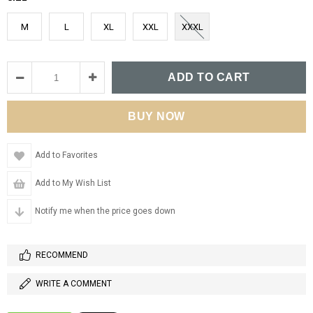
M
L
XL
XXL
XXXL
Add to Favorites
Add to My Wish List
Notify me when the price goes down
RECOMMEND
WRITE A COMMENT