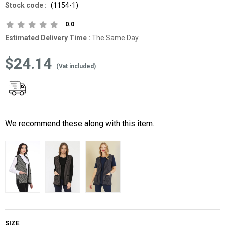
(1154-1)
0.0
Estimated Delivery Time
:
The Same Day
$24.14
(Vat included)
We recommend these along with this item.
SIZE