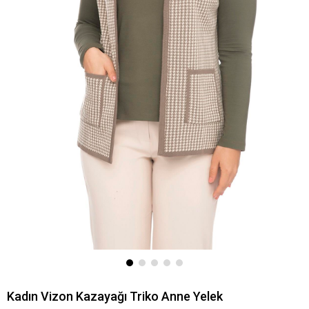
Kadın Vizon Kazayağı Triko Anne Yelek