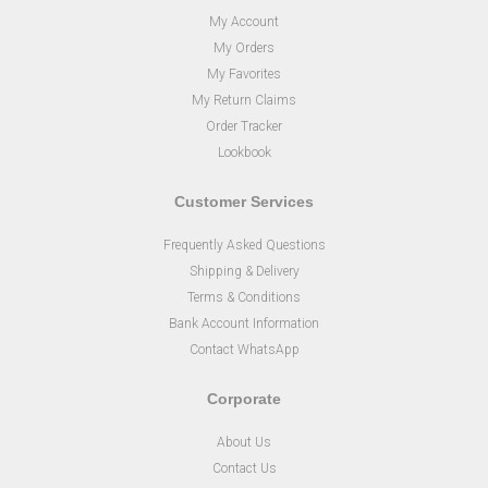
My Account
My Orders
My Favorites
My Return Claims
Order Tracker
Lookbook
Customer Services
Frequently Asked Questions
Shipping & Delivery
Terms & Conditions
Bank Account Information
Contact WhatsApp
Corporate
About Us
Contact Us