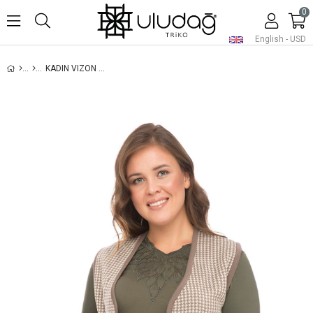
0
English - USD
KADIN VIZON KAZAYAĞI TRIKO ANNE YELEK