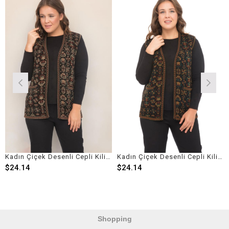
Kadın Çiçek Desenli Cepli Kilim Yelek
Kadın Çiçek Desenli Cepli Kilim Yelek
24.14
$24.14
$2
Shopping